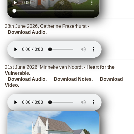
28th June 2026, Catherine Frazerhurst -
Download Audio.
21st June 2026, Minneke van Noordt -
Heart for the
Vulnerable.
Download Audio.
Download Notes.
Download
Video.