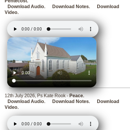
Pentecost.
Download Audio.
Download Notes.
Download
Video.
12th July 2026, Ps Kate Rook -
Peace.
Download Audio.
Download Notes.
Download
Video.