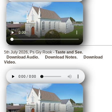
5th July 2026, Ps Giy Rook -
Taste and See.
Download Audio.
Download Notes.
Download
Video.