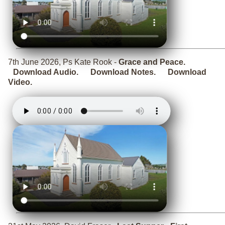
7th June 2026, Ps Kate Rook -
Grace and Peace.
Download Audio.
Download Notes.
Download
Video.