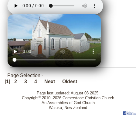
Page Selection:-
[
1
]
2
3
4
Next
Oldest
Page last updated: August 03 2025.
©
Copyright
2010 -2026 Cornerstone Christian Church
An Assemblies of God Church
Waiuku, New Zealand