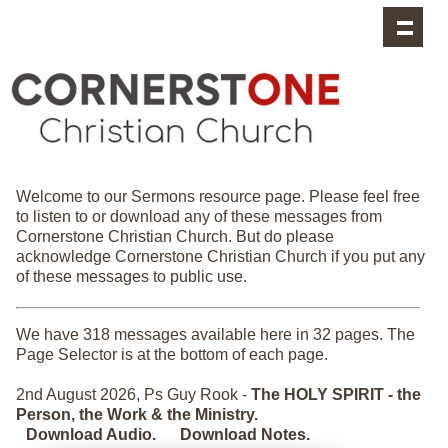
Cornerstone Sermons
Welcome to our Sermons resource page. Please feel free
to listen to or download any of these messages from
Cornerstone Christian Church. But do please
acknowledge Cornerstone Christian Church if you put any
of these messages to public use.
We have 318 messages available here in 32 pages. The
Page Selector is at the bottom of each page.
2nd August 2026, Ps Guy Rook -
The HOLY SPIRIT - the
Person, the Work & the Ministry.
Download Audio.
Download Notes.