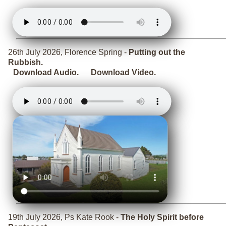
26th July 2026, Florence Spring -
Putting out the
Rubbish.
Download Audio.
Download Video.
19th July 2026, Ps Kate Rook -
The Holy Spirit before