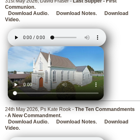
31st May 2026, David Fraser -
Last Supper - First
Communion.
Download Audio.
Download Notes.
Download
Video.
24th May 2026, Ps Kate Rook -
The Ten Commandments
- A New Commandment.
Download Audio.
Download Notes.
Download
Video.