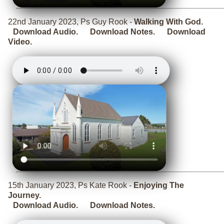
22nd January 2023, Ps Guy Rook -
Walking With God.
Download Audio.
Download Notes.
Download
Video.
15th January 2023, Ps Kate Rook -
Enjoying The
Journey.
Download Audio.
Download Notes.