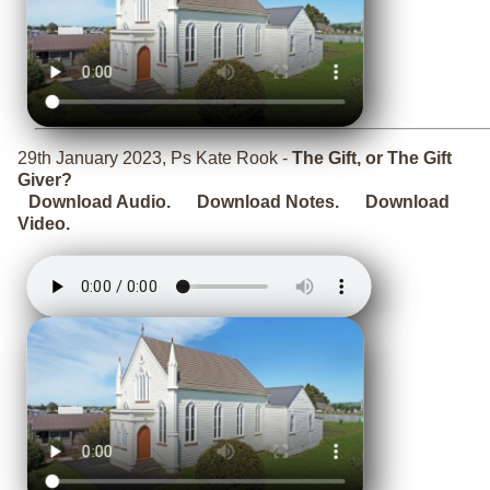
29th January 2023, Ps Kate Rook -
The Gift, or The Gift
Giver?
Download Audio.
Download Notes.
Download
Video.