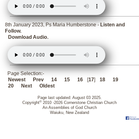
8th January 2023, Ps Maria Humberstone -
Listen and
Follow.
Download Audio.
Page Selection:-
Newest
Prev
14
15
16
[
17
]
18
19
20
Next
Oldest
Page last updated: August 03 2025.
©
Copyright
2010 -2026 Cornerstone Christian Church
An Assemblies of God Church
Waiuku, New Zealand