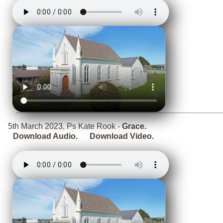
5th March 2023, Ps Kate Rook -
Grace.
Download Audio.
Download Video.