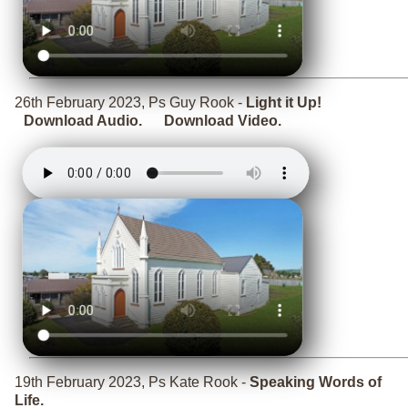
26th February 2023, Ps Guy Rook -
Light it Up!
Download Audio.
Download Video.
19th February 2023, Ps Kate Rook -
Speaking Words of
Life.