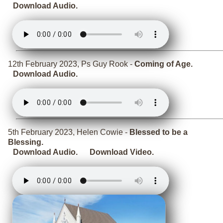
Download Audio.
12th February 2023, Ps Guy Rook -
Coming of Age.
Download Audio.
5th February 2023, Helen Cowie -
Blessed to be a
Blessing.
Download Audio.
Download Video.