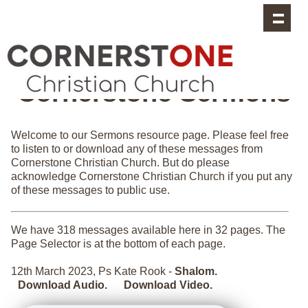
Cornerstone Sermons
Welcome to our Sermons resource page. Please feel free
to listen to or download any of these messages from
Cornerstone Christian Church. But do please
acknowledge Cornerstone Christian Church if you put any
of these messages to public use.
We have 318 messages available here in 32 pages. The
Page Selector is at the bottom of each page.
12th March 2023, Ps Kate Rook -
Shalom.
Download Audio.
Download Video.